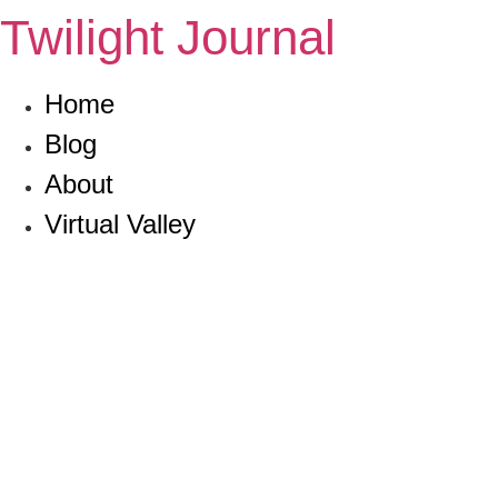
Skip
Twilight Journal
to
content
Home
Blog
About
Virtual Valley