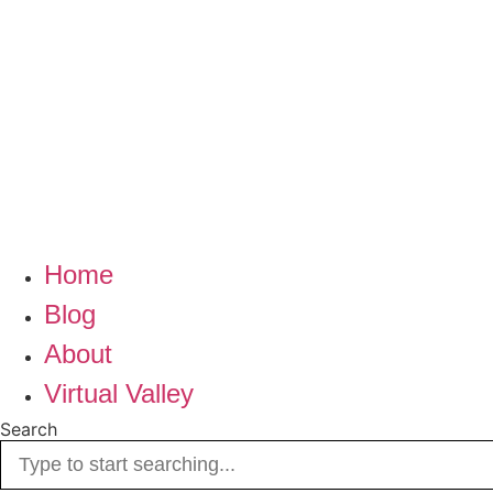
Home
Blog
About
Virtual Valley
Search