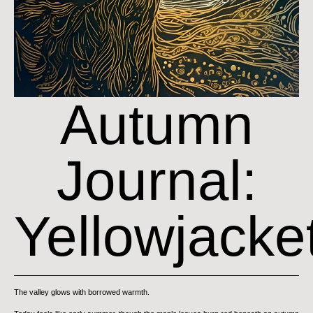
Autumn
Journal:
Yellowjacke
The valley glows with borrowed warmth.