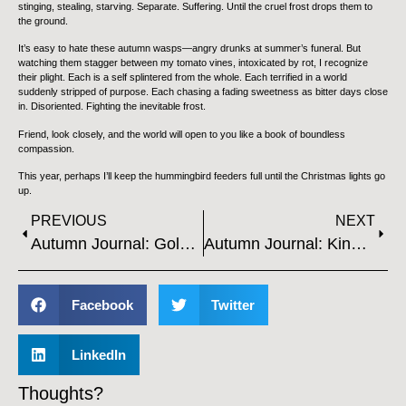
stinging, stealing, starving. Separate. Suffering. Until the cruel frost drops them to
the ground.
It’s easy to hate these autumn wasps—angry drunks at summer’s funeral. But
watching them stagger between my tomato vines, intoxicated by rot, I recognize
their plight. Each is a self splintered from the whole. Each terrified in a world
suddenly stripped of purpose. Each chasing a fading sweetness as bitter days close
in. Disoriented. Fighting the inevitable frost.
Friend, look closely, and the world will open to you like a book of boundless
compassion.
This year, perhaps I’ll keep the hummingbird feeders full until the Christmas lights go
up.
PREVIOUS
NEXT
Autumn Journal: Golden Hour
Autumn Journal: Kindness
Facebook
Twitter
LinkedIn
Thoughts?