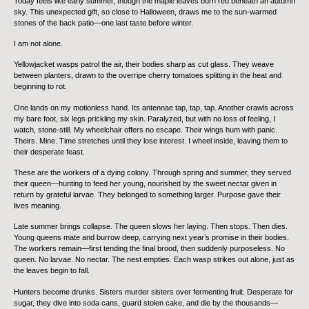
Today feels like early summer, though the maple leaves burn red beneath an autumn
sky. This unexpected gift, so close to Halloween, draws me to the sun-warmed
stones of the back patio—one last taste before winter.
I am not alone.
Yellowjacket wasps patrol the air, their bodies sharp as cut glass. They weave
between planters, drawn to the overripe cherry tomatoes splitting in the heat and
beginning to rot.
One lands on my motionless hand. Its antennae tap, tap, tap. Another crawls across
my bare foot, six legs prickling my skin. Paralyzed, but with no loss of feeling, I
watch, stone-still. My wheelchair offers no escape. Their wings hum with panic.
Theirs. Mine. Time stretches until they lose interest. I wheel inside, leaving them to
their desperate feast.
These are the workers of a dying colony. Through spring and summer, they served
their queen—hunting to feed her young, nourished by the sweet nectar given in
return by grateful larvae. They belonged to something larger. Purpose gave their
lives meaning.
Late summer brings collapse. The queen slows her laying. Then stops. Then dies.
Young queens mate and burrow deep, carrying next year’s promise in their bodies.
The workers remain—first tending the final brood, then suddenly purposeless. No
queen. No larvae. No nectar. The nest empties. Each wasp strikes out alone, just as
the leaves begin to fall.
Hunters become drunks. Sisters murder sisters over fermenting fruit. Desperate for
sugar, they dive into soda cans, guard stolen cake, and die by the thousands—