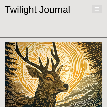
Twilight Journal
Virtual V