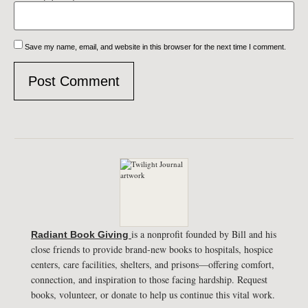
Save my name, email, and website in this browser for the next time I comment.
is a nonprofit founded by Bill and his
Radiant Book Giving
close friends to provide brand-new books to hospitals, hospice
centers, care facilities, shelters, and prisons—offering comfort,
connection, and inspiration to those facing hardship. Request
books, volunteer, or donate to help us continue this vital work.