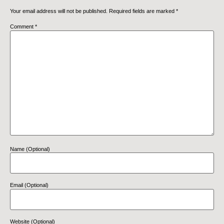
Your email address will not be published.
Required fields are marked
*
Comment
*
Name (Optional)
Email (Optional)
Website (Optional)